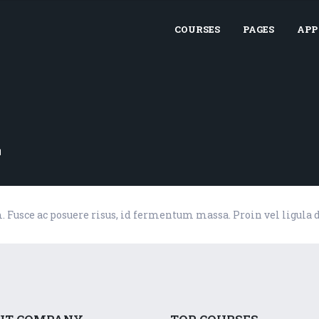
COURSES
PAGES
APP
z
m. Fusce ac posuere risus, id fermentum massa. Proin vel ligula 