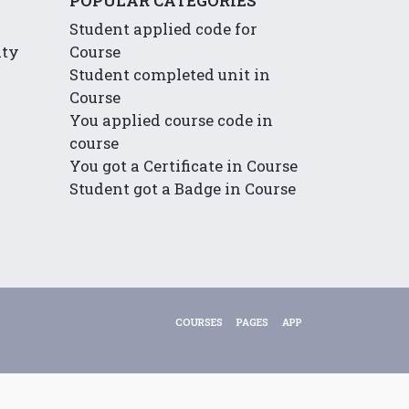
POPULAR CATEGORIES
Student applied code for
ity
Course
Student completed unit in
Course
You applied course code in
course
You got a Certificate in Course
Student got a Badge in Course
COURSES
PAGES
APP