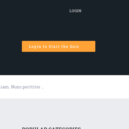
LOGIN
Login to Start the Quiz
diam. Nunc porttitor …