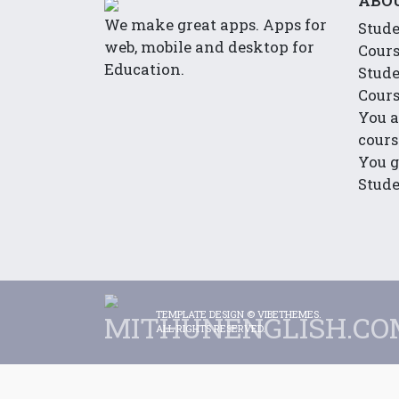
ABO
We make great apps. Apps for
Stude
web, mobile and desktop for
Cour
Education.
Stude
Cour
You a
cours
You g
Stude
TEMPLATE DESIGN ©
VIBETHEMES
.
ALL RIGHTS RESERVED.