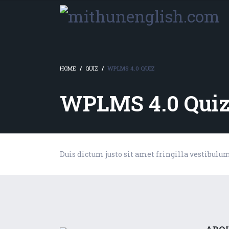
HOME
QUIZ
WPLMS 4.0 QUIZ
WPLMS 4.0 Qui
Duis dictum justo sit amet fringilla vestibulu