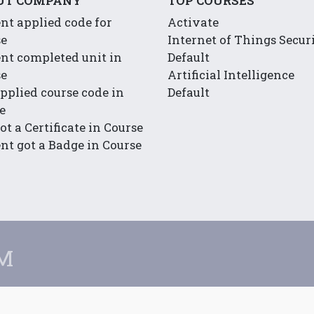
UT COMPANY
TOP COURSES
nt applied code for
Activate
se
Internet of Things Secur
nt completed unit in
Default
se
Artificial Intelligence
pplied course code in
Default
e
ot a Certificate in Course
nt got a Badge in Course