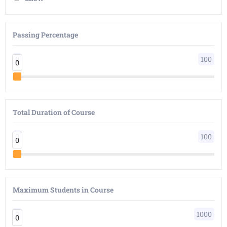
Passing Percentage
0
100
0
0
Total Duration of Course
0
100
0
0
Maximum Students in Course
0
1000
0
0