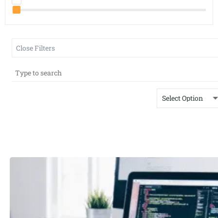
Close Filters