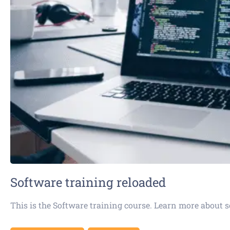
Software training reloaded
This is the Software training course. Learn more about 