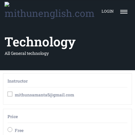
LOGIN
Technology
All General technology
Instructor
mithunsamanta5@gmail.com
Price
Free