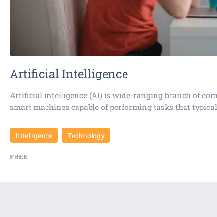
Artificial Intelligence
Artificial intelligence (AI) is wide-ranging branch of c
smart machines capable of performing tasks that typical
Intelligence
Technology
FREE