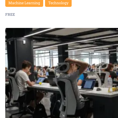
Machine Learning
Technology
FREE