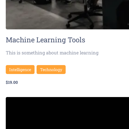
Machine Learning Tools
This is something about machine learning
Intelligence
Technology
$
19.00