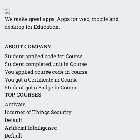
We make great apps. Apps for web, mobile and
desktop for Education.
ABOUT COMPANY
Student applied code for Course
Student completed unit in Course
You applied course code in course
You got a Certificate in Course
Student got a Badge in Course
TOP COURSES
Activate
Internet of Things Security
Default
Artificial Intelligence
Default