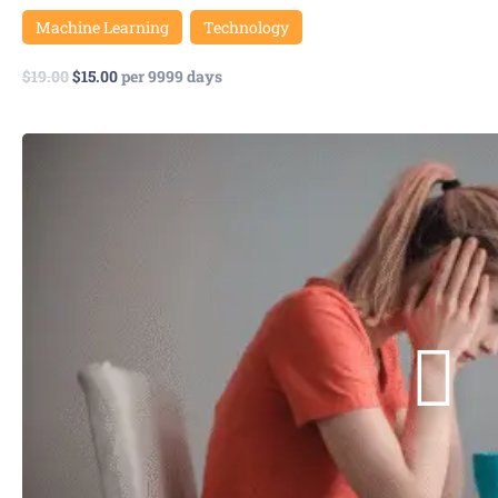
Machine Learning
Technology
$
19.00
$
15.00
per 9999 days