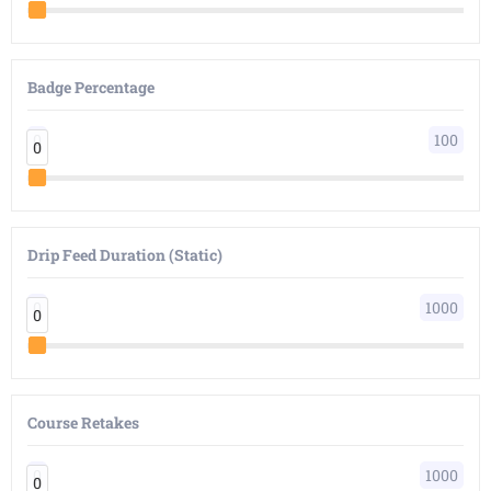
Badge Percentage
0
100
0
0
Drip Feed Duration (Static)
0
1000
0
0
Course Retakes
0
1000
0
0