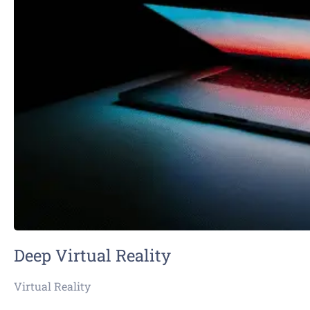
Deep Virtual Reality
Virtual Reality