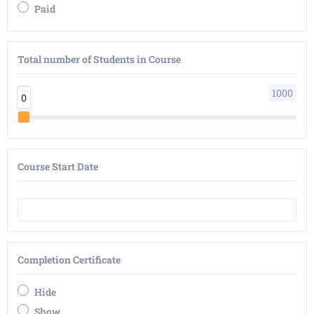
Paid
Total number of Students in Course
0
1000
0
0
Course Start Date
Completion Certificate
Hide
Show