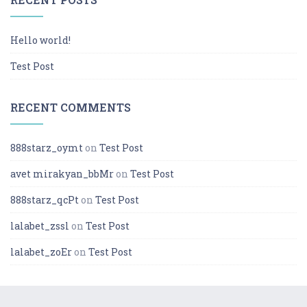
Hello world!
Test Post
RECENT COMMENTS
888starz_oymt
on
Test Post
avet mirakyan_bbMr
on
Test Post
888starz_qcPt
on
Test Post
lalabet_zssl
on
Test Post
lalabet_zoEr
on
Test Post