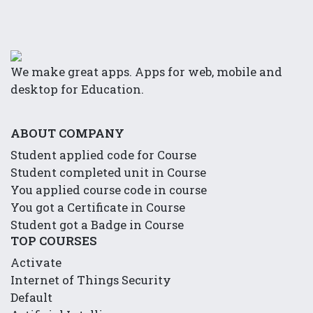
We make great apps. Apps for web, mobile and
desktop for Education.
ABOUT COMPANY
Student applied code for Course
Student completed unit in Course
You applied course code in course
You got a Certificate in Course
Student got a Badge in Course
TOP COURSES
Activate
Internet of Things Security
Default