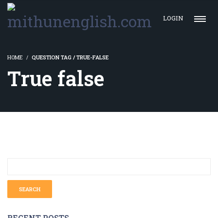
LOGIN
HOME
QUESTION TAG / TRUE-FALSE
True false
RECENT POSTS