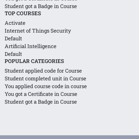
Student got a Badge in Course
TOP COURSES
Activate
Internet of Things Security
Default
Artificial Intelligence
Default
POPULAR CATEGORIES
Student applied code for Course
Student completed unit in Course
You applied course code in course
You got a Certificate in Course
Student got a Badge in Course