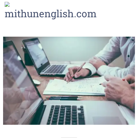
LOGIN