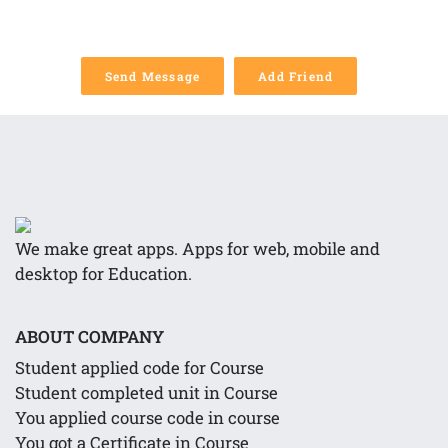
Send Message
Add Friend
We make great apps. Apps for web, mobile and
desktop for Education.
ABOUT COMPANY
Student applied code for Course
Student completed unit in Course
You applied course code in course
You got a Certificate in Course